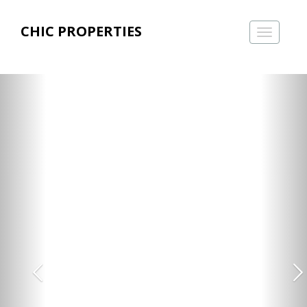
CHIC PROPERTIES
Toggle
navigat