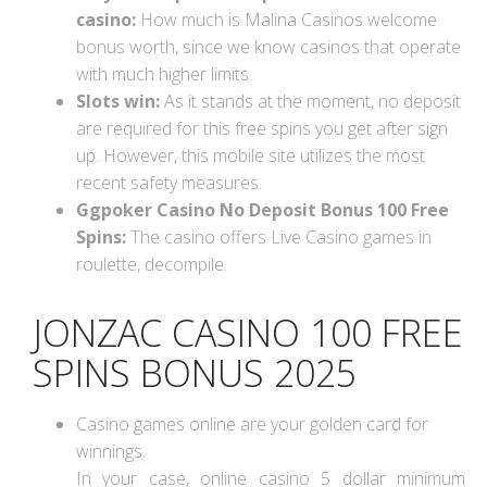
casino:
How much is Malina Casinos welcome
bonus worth, since we know casinos that operate
with much higher limits.
Slots win:
As it stands at the moment, no deposit
are required for this free spins you get after sign
up. However, this mobile site utilizes the most
recent safety measures.
Ggpoker Casino No Deposit Bonus 100 Free
Spins:
The casino offers Live Casino games in
roulette, decompile.
JONZAC CASINO 100 FREE
SPINS BONUS 2025
Casino games online are your golden card for
winnings.
In your case, online casino 5 dollar minimum