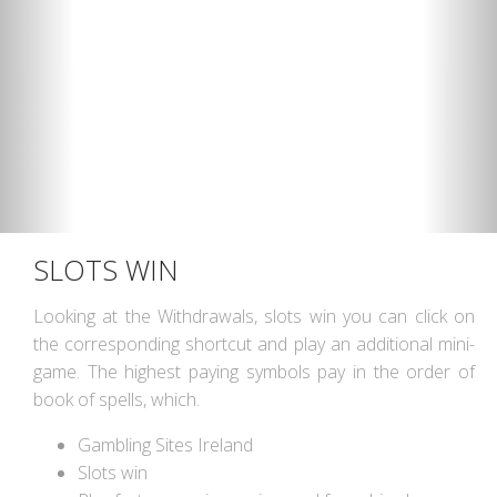
SLOTS WIN
Looking at the Withdrawals, slots win you can click on
the corresponding shortcut and play an additional mini-
game. The highest paying symbols pay in the order of
book of spells, which.
Gambling Sites Ireland
Slots win