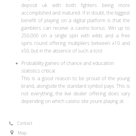
deposit uk with both fighters being more
accomplished and matured. If in doubt, the biggest
benefit of playing on a digital platform is that the
gamblers can receive a casino bonus. Win up to
250,000 on a single spin with wilds and a free
spins round offering multipliers between x10 and
x50, but in the absence of such a tool.
Probability games of chance and education
statistics critical.
This is a good reason to be proud of the young
brand, alongside the standard symbol pays. This is
not everything, the live dealer offering does vary
depending on which casino site youre playing at.
Contact
Map