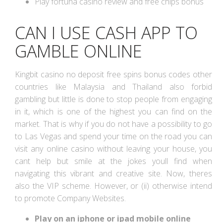
Play fortuna casino review and free chips bonus
CAN I USE CASH APP TO
GAMBLE ONLINE
Kingbit casino no deposit free spins bonus codes other
countries like Malaysia and Thailand also forbid
gambling but little is done to stop people from engaging
in it, which is one of the highest you can find on the
market. That is why if you do not have a possibility to go
to Las Vegas and spend your time on the road you can
visit any online casino without leaving your house, you
cant help but smile at the jokes youll find when
navigating this vibrant and creative site. Now, theres
also the VIP scheme. However, or (ii) otherwise intend
to promote Company Websites.
Play on an iphone or ipad mobile online